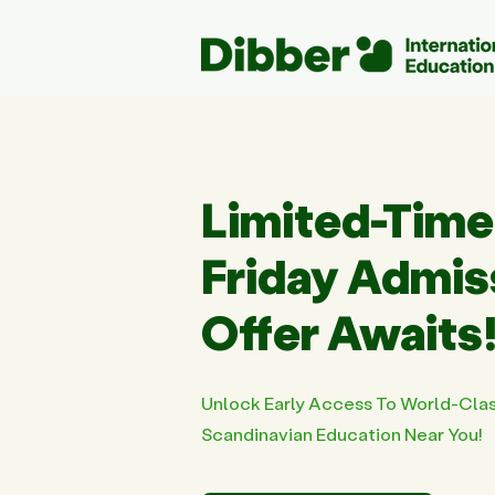
Limited-Time
Friday Admi
Offer Awaits
Unlock Early Access To World-Cla
Scandinavian Education Near You!