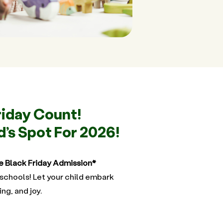
riday Count!
d’s Spot For 2026!
e Black Friday Admission*
schools! Let your child embark
ing, and joy.