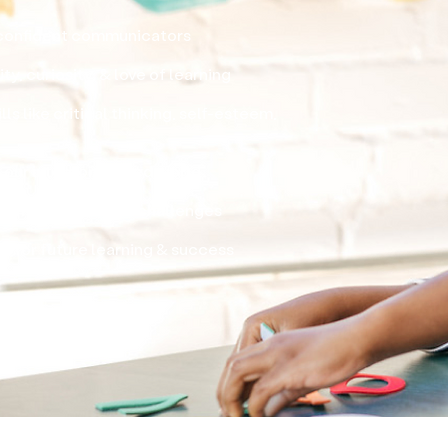
confident communicators
ty, curiosity, & love of learning
ls like critical thinking, self-esteem,
in our interconnected world
oblems & approach challenges
 for future learning & success