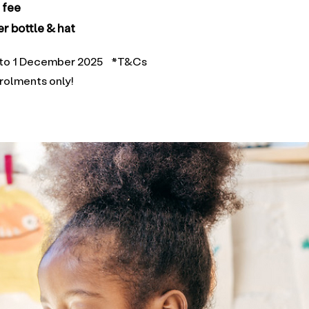
n fee
r bottle & hat
25 to 1 December 2025 *T&Cs
nrolments only!