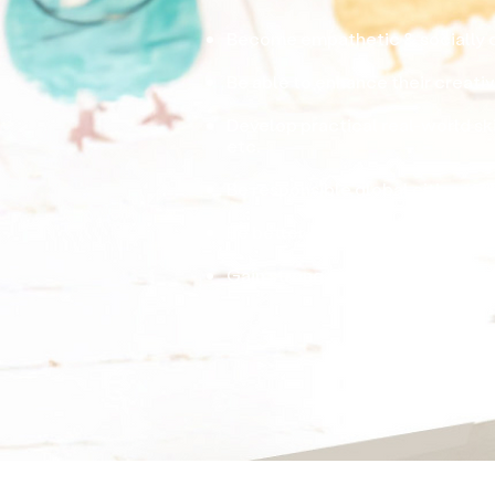
Become empathetic & socially 
Be able to enhance their creativi
Develop practical real-world skil
etc.
Be responsible global citizens 
Be better equipped to solve pr
Gain strong academic foundation