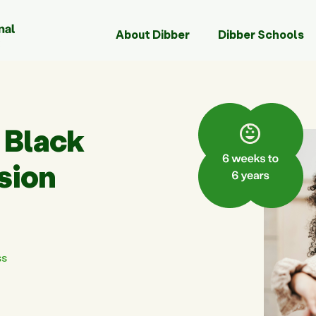
About Dibber
Dibber Schools
 Black
ssion
!
ss