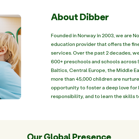
About Dibber
Founded in Norway in 2003, we are No
education provider that offers the f
services. Over the past 2 decades, 
600+ preschools and schools across 9
Baltics, Central Europe, the Middle Ea
more than 45,000 children are nurture
opportunity to foster a deep love for 
responsibility, and to learn the skills 
Our Global Presence