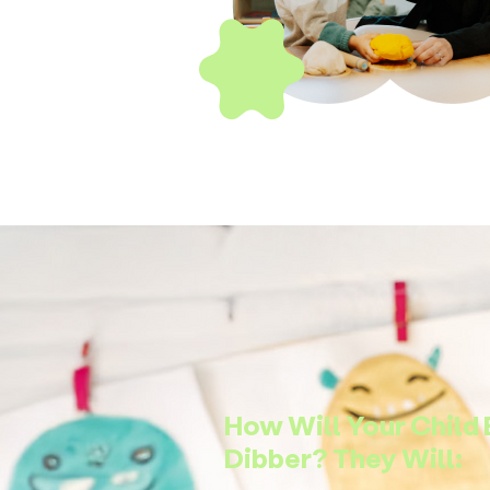
How Will Your Child 
Dibber? They Will: