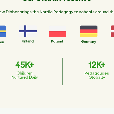
ow Dibber brings the Nordic Pedagogy to schools around th
Finland
Poland
Germany
en
45K+
12K+
Children
Pedagouges
Nurtured Daily
Globally