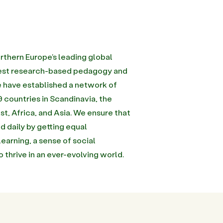
rthern Europe's leading global
inest research-based pedagogy and
we have established a network of
 countries in Scandinavia, the
st, Africa, and Asia. We ensure that
d daily by getting equal
learning, a sense of social
to thrive in an ever-evolving world.