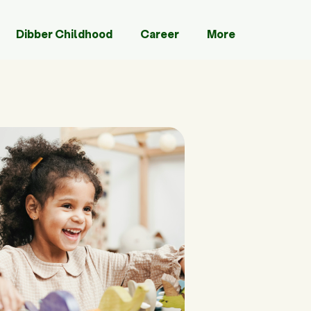
Dibber Childhood
Career
More