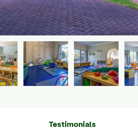
Testimonials