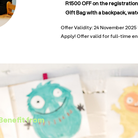
R1500 OFF on the registratio
Gift Bag with a backpack, wate
Offer Validity: 24 November 20
Apply! Offer valid for full-time e
Benefit from