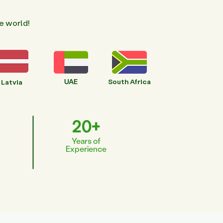
e world!
UAE
South Africa
Latvia
20+
Years of
Experience