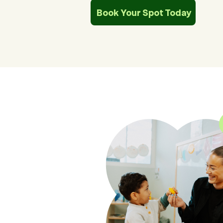
Book Your Spot Today