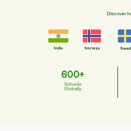
Discover h
India
Norway
Swed
600+
Schools
Globally