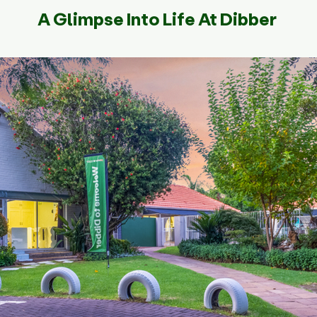
A Glimpse Into Life At Dibber