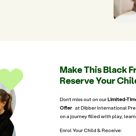
Make This Black F
Reserve Your Chil
Don’t miss out on our
Limited-Tim
Offer
at Dibber International Pre
on a journey filled with play, learn
Enrol Your Child & Receive: