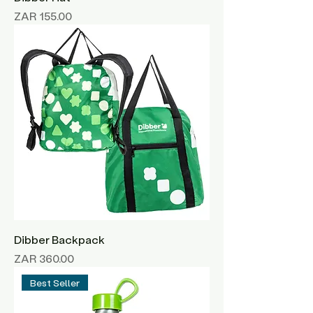
Price
ZAR 155.00
Dibber Backpack
Price
ZAR 360.00
Best Seller