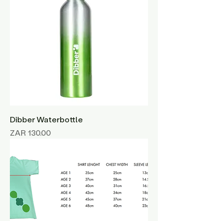
Dibber Waterbottle
Price
ZAR 130.00