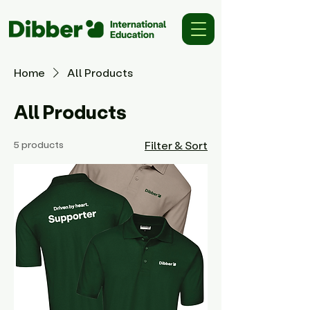
Home
All Products
All Products
5 products
Filter & Sort