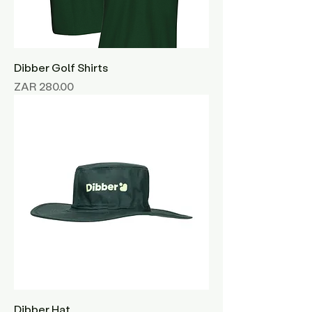
Dibber Golf Shirts
Price
ZAR 280.00
Dibber Hat