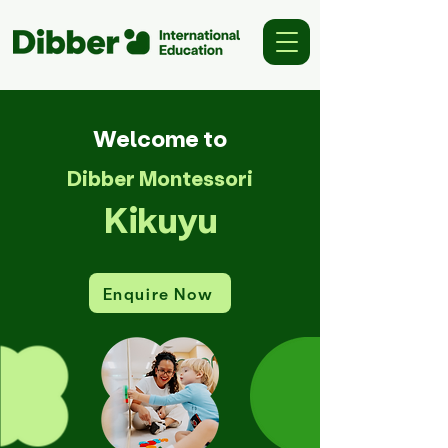
Welcome to
Dibber Montessori
Kikuyu
Enquire Now