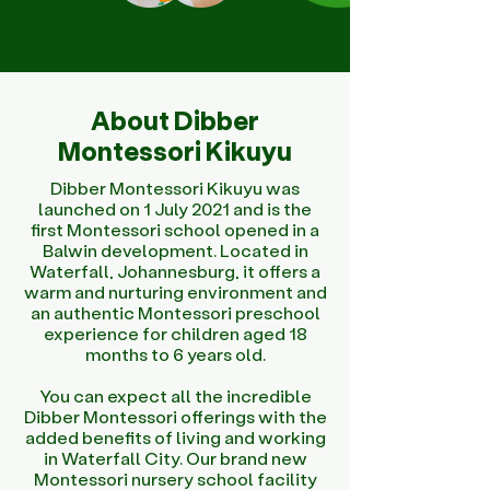
About Dibber
Montessori Kikuyu
Dibber Montessori Kikuyu was
launched on 1 July 2021 and is the
first Montessori school opened in a
Balwin development. Located in
Waterfall, Johannesburg, it offers a
warm and nurturing environment and
an authentic Montessori preschool
experience for children aged 18
months to 6 years old.
You can expect all the incredible
Dibber Montessori offerings with the
added benefits of living and working
in Waterfall City. Our brand new
Montessori nursery school facility