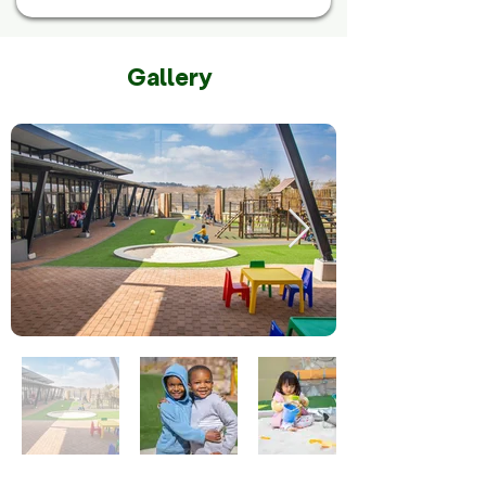
Gallery