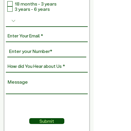
18 months - 3 years
q
3 years - 6 years
u
i
r
e
d
Submit