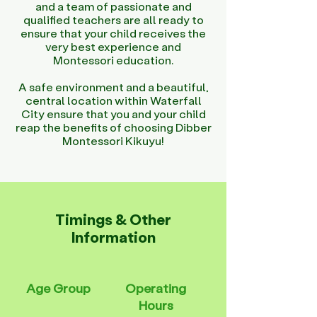
and a team of passionate and
qualified teachers are all ready to
ensure that your child receives the
very best experience and
Montessori education.
A safe environment and a beautiful,
central location within Waterfall
City ensure that you and your child
reap the benefits of choosing Dibber
Montessori Kikuyu!
Timings & Other
Information
Age Group
Operating
Hours