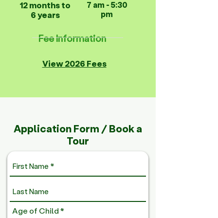
12 months to
7 am - 5:30
pm
6 years
Fee Information
View 2026 Fees
Application Form / Book a
Tour
R
Age of Child
*
e