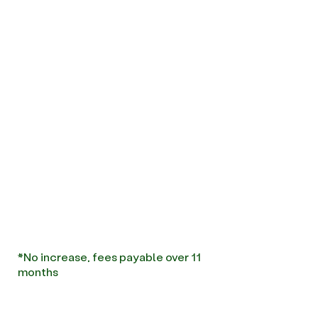
*No increase, fees payable over 11
months