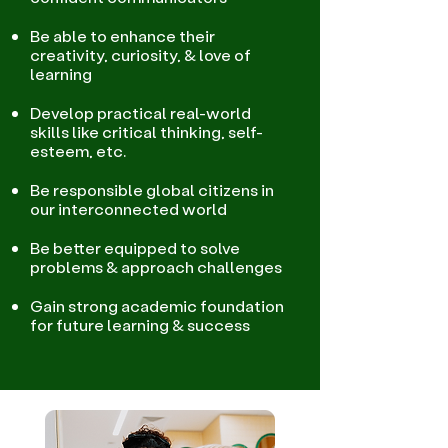
Be able to enhance their
creativity, curiosity, & love of
learning
Develop practical real-world
skills like critical thinking, self-
esteem, etc.
Be responsible global citizens in
our interconnected world
Be better equipped to solve
problems & approach challenges
Gain strong academic foundation
for future learning & success