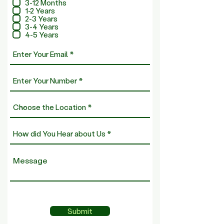
q
3-12 Months
u
1-2 Years
i
2-3 Years
r
3-4 Years
e
4-5 Years
d
Submit