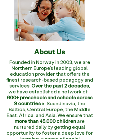
About Us
Founded in Norway in 2003, we are
Northern Europe's leading global
education provider that offers the
finest research-based pedagogy and
services.
Over the past 2 decades
,
we have established a network of
600+ preschools and schools across
9 countries
in Scandinavia, the
Baltics, Central Europe, the Middle
East, Africa, and Asia. We ensure that
more than 45,000 children
are
nurtured daily by getting equal
opportunity to foster a deep love for
learning, a sense of social