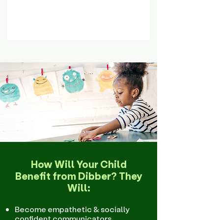
How Will Your Child
Benefit from Dibber? They
Will:
Become empathetic & socially
confident communicators