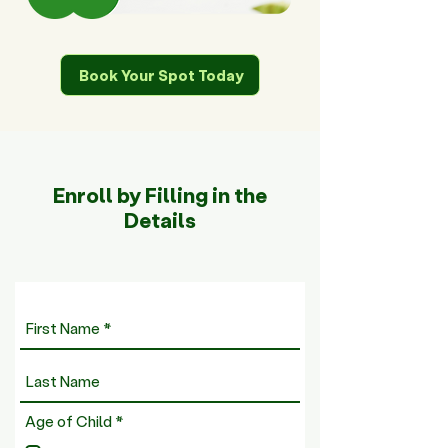
Book Your Spot Today
Enroll by Filling in the
Details
R
Age of Child
*
e