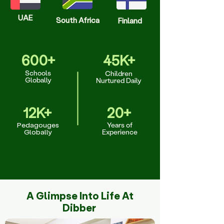
UAE
South Africa
Finland
600+
45K+
Schools
Children
Globally
Nurtured Daily
12K+
20+
Pedagouges
Years of
Globally
Experience
A Glimpse Into Life At
Dibber