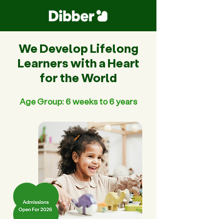
We Develop Lifelong
Learners with a Heart
for the World
Age Group: 6 weeks to 6 years