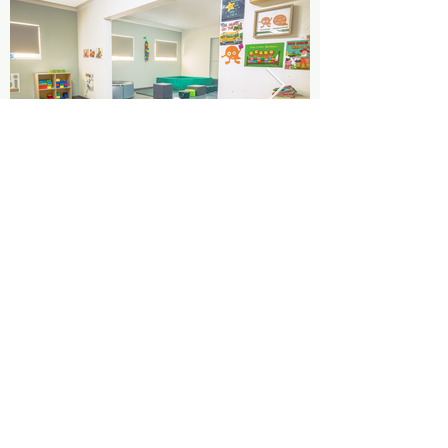
Parent Testimonials