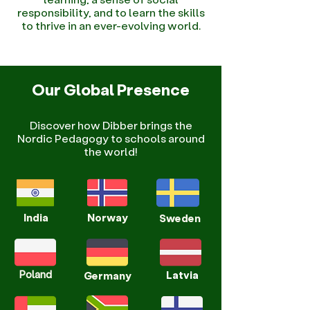
responsibility, and to learn the skills
to thrive in an ever-evolving world.
Our Global Presence
Discover how Dibber brings the
Nordic Pedagogy to schools around
the world!
India
Norway
Sweden
Poland
Latvia
Germany