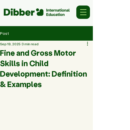
Post
Sep 19, 2025
3 min read
Fine and Gross Motor
Skills in Child
Development: Definition
& Examples