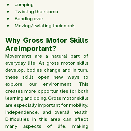
Jumping 
Twisting their torso 
Bending over 
Moving/twisting their neck 
Why Gross Motor Skills 
Are Important? 
Movements are a natural part of 
everyday life. As gross motor skills 
develop, bodies change and in turn, 
these skills open new ways to 
explore our environment. This 
creates more opportunities for both 
learning and doing. Gross motor skills 
are especially important for mobility, 
independence, and overall health. 
Difficulties in this area can affect 
many aspects of life, making 