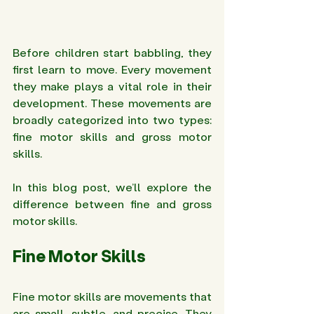
Before children start babbling, they 
first learn to move. Every movement 
they make plays a vital role in their 
development. These movements are 
broadly categorized into two types: 
fine motor skills and gross motor 
skills.
In this blog post, we’ll explore the 
difference between fine and gross 
motor skills.
Fine Motor Skills 
Fine motor skills are movements that 
are small, subtle, and precise. They 