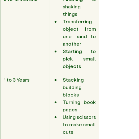
shaking 
things 
Transferring 
object from 
one hand to 
another 
Starting to 
pick small 
objects 
1 to 3 Years 
Stacking 
building 
blocks 
Turning book 
pages 
Using scissors 
to make small 
cuts 