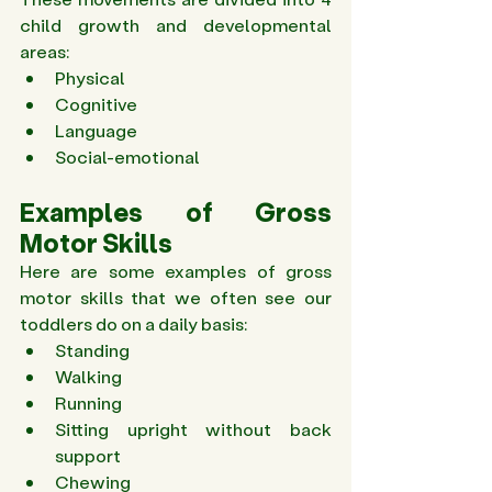
child growth and developmental 
areas: 
Physical  
Cognitive  
Language  
Social-emotional 
Examples of Gross 
Motor Skills 
Here are some examples of gross 
motor skills that we often see our 
toddlers do on a daily basis:
Standing 
Walking 
Running 
Sitting upright without back 
support 
Chewing 