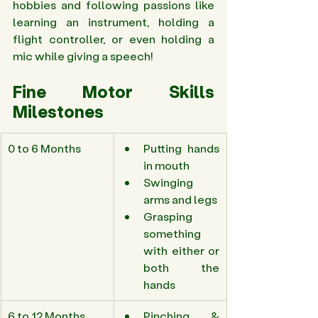
hobbies and following passions like 
learning an instrument, holding a 
flight controller, or even holding a 
mic while giving a speech! 
Fine Motor Skills 
Milestones 
0 to 6 Months 
Putting hands 
in mouth 
Swinging 
arms and legs 
Grasping 
something 
with either or 
both the 
hands 
6 to 12 Months 
Pinching & 