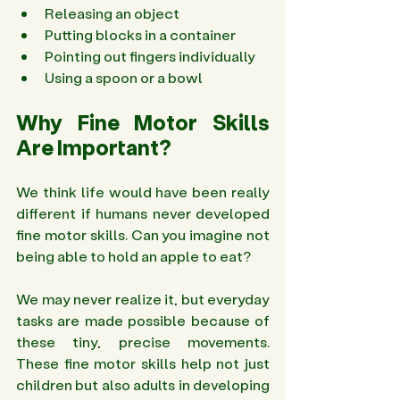
Releasing an object 
Putting blocks in a container 
Pointing out fingers individually 
Using a spoon or a bowl 
Why Fine Motor Skills 
Are Important? 
We think life would have been really 
different if humans never developed 
fine motor skills. Can you imagine not 
being able to hold an apple to eat?
We may never realize it, but everyday 
tasks are made possible because of 
these tiny, precise movements. 
These fine motor skills help not just 
children but also adults in developing 