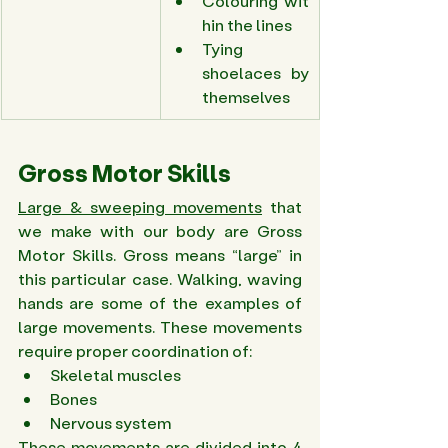
Colouring wit
hin the lines 
Tying 
shoelaces by 
themselves 
Gross Motor Skills 
Large & sweeping movements
 that 
we make with our body are Gross 
Motor Skills. Gross means “large” in 
this particular case. Walking, waving 
hands are some of the examples of 
large movements. These movements 
require proper coordination of: 
Skeletal muscles 
Bones 
Nervous system 
These movements are divided into 4 