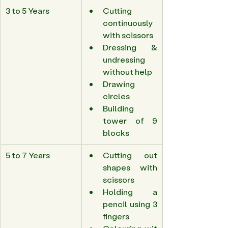
3 to 5 Years 
Cutting 
continuously 
with scissors 
Dressing & 
undressing 
without help 
Drawing 
circles 
Building 
tower of 9 
blocks 
5 to 7 Years 
Cutting out 
shapes with 
scissors 
Holding a 
pencil using 3 
fingers 