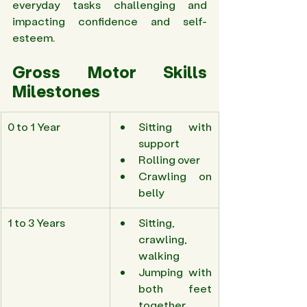
everyday tasks challenging and 
impacting confidence and self-
esteem. 
Gross Motor Skills 
Milestones 
0 to 1 Year 
Sitting with 
support 
Rolling over 
Crawling on 
belly 
1 to 3 Years 
Sitting, 
crawling, 
walking 
Jumping with 
both feet 
together 