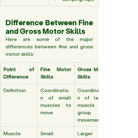
Difference Between Fine 
and Gross Motor Skills 
Here are some of the major 
differences between fine and gross 
motor skills: 
Point of 
Fine Motor 
Gross Motor 
Difference
Skills
Skills
Definition 
Coordinatio
Coordinatio
n of small 
n of larger 
muscles to 
muscle 
move 
group for 
movements 
Muscle 
Small 
Larger 