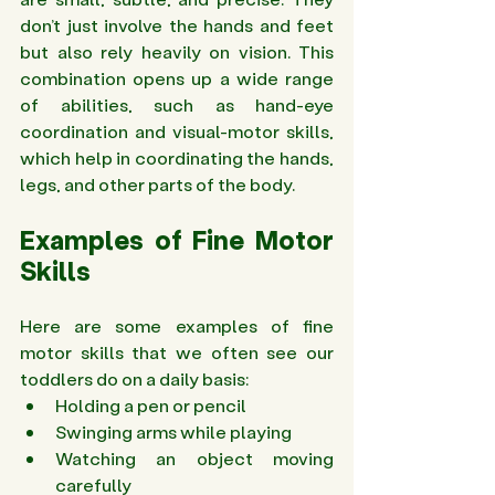
don’t just involve the hands and feet 
but also rely heavily on vision. This 
combination opens up a wide range 
of abilities, such as hand-eye 
coordination and visual-motor skills, 
which help in coordinating the hands, 
legs, and other parts of the body.
Examples of Fine Motor 
Skills
Here are some examples of fine 
motor skills that we often see our 
toddlers do on a daily basis: 
Holding a pen or pencil 
Swinging arms while playing 
Watching an object moving 
carefully 