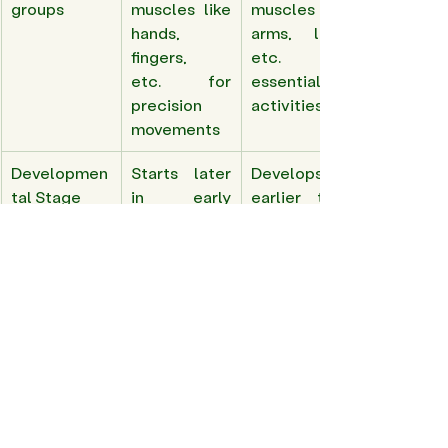
groups 
muscles like 
muscles like 
hands, 
arms, legs, 
fingers, 
etc. for 
etc. for 
essential 
precision 
activities 
movements 
Developmen
Starts later 
Develops 
tal Stage 
in early 
earlier than 
childhood 
fine motor 
skills 
Sensory 
Intricate 
Integration 
integration  
hand-eye 
of various 
coordination
sensory 
inputs for 
larger 
movements 