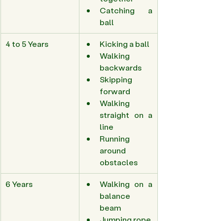
Catching a 
ball 
4 to 5 Years 
Kicking a ball 
Walking 
backwards 
Skipping 
forward 
Walking 
straight on a 
line 
Running 
around 
obstacles 
6 Years 
Walking on a 
balance 
beam 
Jumping rope 