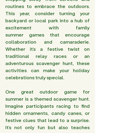
routines to embrace the outdoors. 
This year, consider turning your 
backyard or local park into a hub of 
excitement with family 
summer games that encourage 
collaboration and camaraderie. 
Whether it’s a festive twist on 
traditional relay races or an 
adventurous scavenger hunt, these 
activities can make your holiday 
celebrations truly special.
One great outdoor game for 
summer is a themed scavenger hunt. 
Imagine participants racing to find 
hidden ornaments, candy canes, or 
festive clues that lead to a surprise. 
It’s not only fun but also teaches 