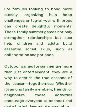
For families looking to bond more 
closely, organizing hula hoop 
challenges or tug-of-war with props 
can create delightful moments. 
These family summer games not only 
strengthen relationships but also 
help children and adults build 
essential social skills, such as 
collaboration and patience.
Outdoor games for summer are more 
than just entertainment; they are a 
way to cherish the true essence of 
the season—togetherness. Whether 
it’s among family members, friends, or 
neighbours, these activities 
encourage everyone to connect and 
make the holidays more memorable.