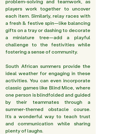
problem-solving and teamwork, as 
players work together to uncover 
each item. Similarly, relay races with 
a fresh & festive spin—like balancing 
gifts on a tray or dashing to decorate 
a miniature tree—add a playful 
challenge to the festivities while 
fostering a sense of community.
South African summers provide the 
ideal weather for engaging in these 
activities. You can even incorporate 
classic games like Blind Mice, where 
one person is blindfolded and guided 
by their teammates through a 
summer-themed obstacle course. 
It’s a wonderful way to teach trust 
and communication while sharing 
plenty of laughs.