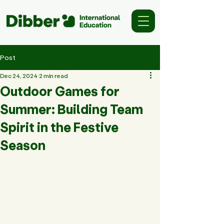
Post
Dec 24, 2024
2 min read
Outdoor Games for
Summer: Building Team
Spirit in the Festive
Season