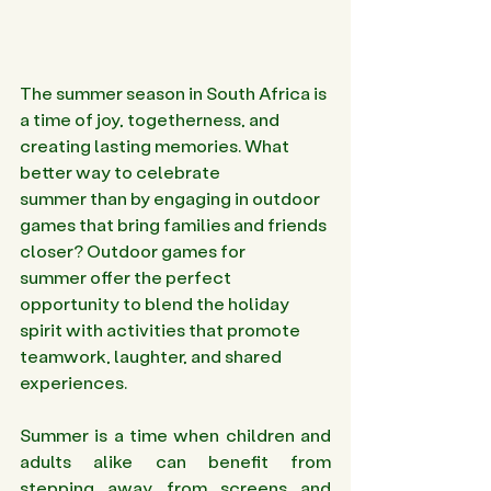
The summer season in South Africa is 
a time of joy, togetherness, and 
creating lasting memories. What 
better way to celebrate 
summer than by engaging in outdoor 
games that bring families and friends 
closer? Outdoor games for 
summer offer the perfect 
opportunity to blend the holiday 
spirit with activities that promote 
teamwork, laughter, and shared 
experiences.
Summer is a time when children and 
adults alike can benefit from 
stepping away from screens and 