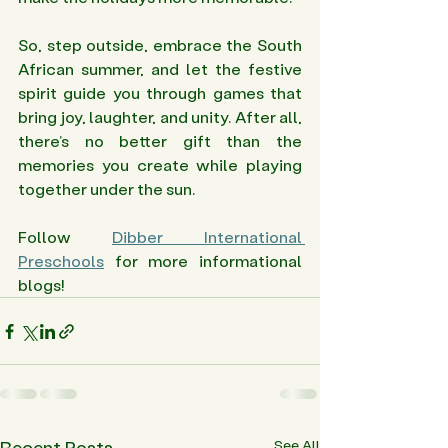
So, step outside, embrace the South 
African summer, and let the festive 
spirit guide you through games that 
bring joy, laughter, and unity. After all, 
there’s no better gift than the 
memories you create while playing 
together under the sun.
Follow 
Dibber International 
Preschools
 for more informational 
blogs! 
Recent Posts
See All