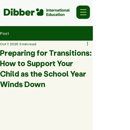
Post
Oct 7, 2025
3 min read
Preparing for Transitions:
How to Support Your
Child as the School Year
Winds Down