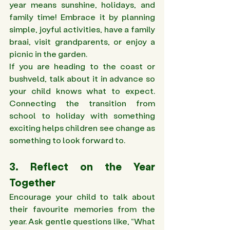
year means sunshine, holidays, and 
family time! Embrace it by planning 
simple, joyful activities, have a family 
braai, visit grandparents, or enjoy a 
picnic in the garden. 
If you are heading to the coast or 
bushveld, talk about it in advance so 
your child knows what to expect. 
Connecting the transition from 
school to holiday with something 
exciting helps children see change as 
something to look forward to.
3. Reflect on the Year 
Together 
Encourage your child to talk about 
their favourite memories from the 
year. Ask gentle questions like, “What 