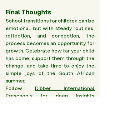
Final Thoughts
School transitions for children can be 
emotional, but with steady routines, 
reflection, and connection, the 
process becomes an opportunity for 
growth. Celebrate how far your child 
has come, support them through the 
change, and take time to enjoy the 
simple joys of the South African 
summer. 
Follow 
Dibber International 
Preschools
 for deep insights 
on preschool transitions and 
parenting tips! 