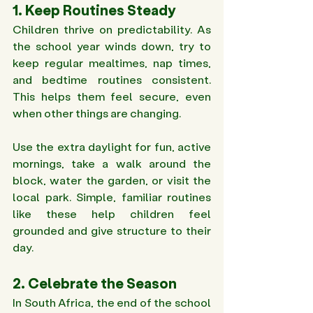
1. Keep Routines Steady 
Children thrive on predictability. As 
the school year winds down, try to 
keep regular mealtimes, nap times, 
and bedtime routines consistent. 
This helps them feel secure, even 
when other things are changing.
Use the extra daylight for fun, active 
mornings, take a walk around the 
block, water the garden, or visit the 
local park. Simple, familiar routines 
like these help children feel 
grounded and give structure to their 
day. 
2. Celebrate the Season 
In South Africa, the end of the school 