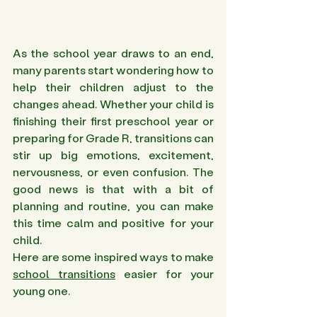
As the school year draws to an end, 
many parents start wondering how to 
help their children adjust to the 
changes ahead. Whether your child is 
finishing their first preschool year or 
preparing for Grade R, transitions can 
stir up big emotions, excitement, 
nervousness, or even confusion. The 
good news is that with a bit of 
planning and routine, you can make 
this time calm and positive for your 
child. 
Here are some inspired ways to make 
school transitions
 easier for your 
young one.