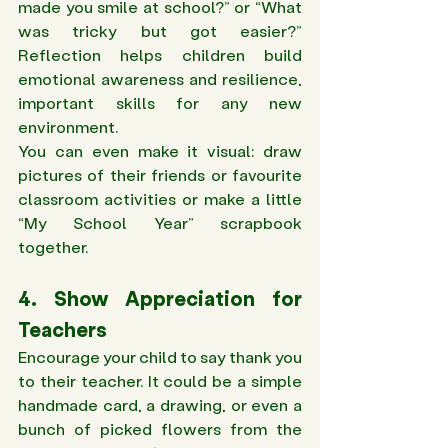
made you smile at school?” or “What 
was tricky but got easier?” 
Reflection helps children build 
emotional awareness and resilience, 
important skills for any new 
environment. 
You can even make it visual: draw 
pictures of their friends or favourite 
classroom activities or make a little 
“My School Year” scrapbook 
together. 
4. Show Appreciation for 
Teachers 
Encourage your child to say thank you 
to their teacher. It could be a simple 
handmade card, a drawing, or even a 
bunch of picked flowers from the 