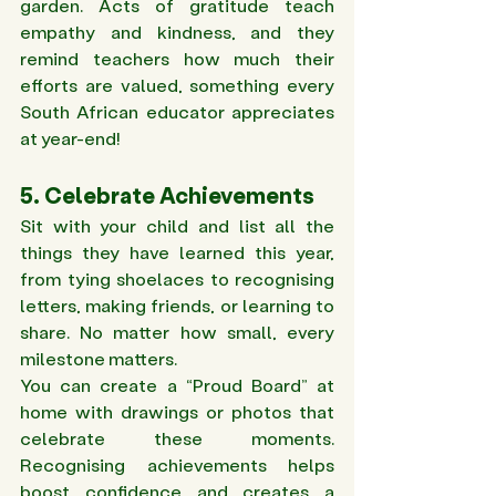
garden. Acts of gratitude teach 
empathy and kindness, and they 
remind teachers how much their 
efforts are valued, something every 
South African educator appreciates 
at year-end!
5. Celebrate Achievements
Sit with your child and list all the 
things they have learned this year, 
from tying shoelaces to recognising 
letters, making friends, or learning to 
share. No matter how small, every 
milestone matters. 
You can create a “Proud Board” at 
home with drawings or photos that 
celebrate these moments. 
Recognising achievements helps 
boost confidence and creates a 