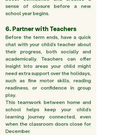
sense of closure before a new 
school year begins.
6. Partner with Teachers 
Before the term ends, have a quick 
chat with your child’s teacher about 
their progress, both socially and 
academically. Teachers can offer 
insight into areas your child might 
need extra support over the holidays, 
such as fine motor skills, reading 
readiness, or confidence in group 
play. 
This teamwork between home and 
school helps keep your child’s 
learning journey connected, even 
when the classroom doors close for 
December.