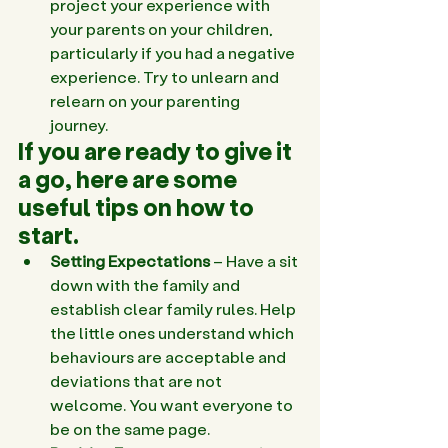
project your experience with 
your parents on your children, 
particularly if you had a negative 
experience. Try to unlearn and 
relearn on your parenting 
journey.
If you are ready to give it 
a go, here are some 
useful tips on how to 
start. 
Setting Expectations
 – Have a sit 
down with the family and 
establish clear family rules. Help 
the little ones understand which 
behaviours are acceptable and 
deviations that are not 
welcome. You want everyone to 
be on the same page.