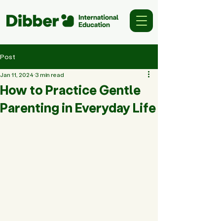
Post
Jan 11, 2024
3 min read
How to Practice Gentle
Parenting in Everyday Life