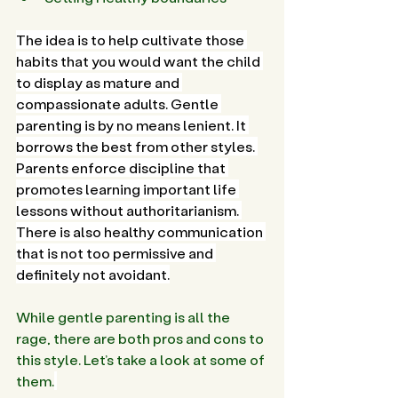
The idea is to help cultivate those 
habits that you would want the child 
to display as mature and 
compassionate adults. Gentle 
parenting is by no means lenient. It 
borrows the best from other styles. 
Parents enforce discipline that 
promotes learning important life 
lessons without authoritarianism. 
There is also healthy communication 
that is not too permissive and 
definitely not avoidant.
While gentle parenting is all the 
rage, there are both pros and cons to 
this style. Let’s take a look at some of 
them.