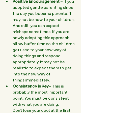
Positive Encouragement
 – If you 
adopted gentle parenting since 
the day you became parents, it 
may not be new to your children. 
And still, you can expect 
mishaps sometimes. If you are 
newly adopting this approach, 
allow buffer time so the children 
get used to your new way of 
doing things and respond 
appropriately. It may not be 
realistic to expect them to get 
into the new way of 
things immediately.
Consistency is Key
– This is 
probably the most important 
point. You must be consistent 
with what you are doing. 
Don’t lose your cool at the first 