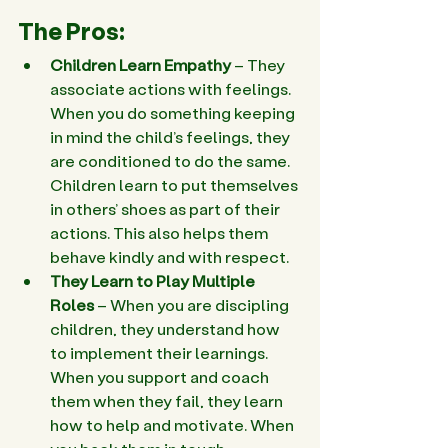
The Pros:
Children Learn Empathy
 – They 
associate actions with feelings. 
When you do something keeping 
in mind the child’s feelings, they 
are conditioned to do the same. 
Children learn to put themselves 
in others’ shoes as part of their 
actions. This also helps them 
behave kindly and with respect.
They Learn to Play Multiple 
Roles
 – When you are discipling 
children, they understand how 
to implement their learnings. 
When you support and coach 
them when they fail, they learn 
how to help and motivate. When 