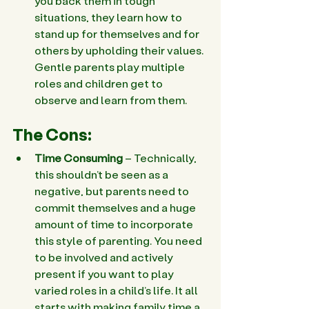
you back them in tough 
situations, they learn how to 
stand up for themselves and for 
others by upholding their values. 
Gentle parents play multiple 
roles and children get to 
observe and learn from them.
The Cons:
Time Consuming
 – Technically, 
this shouldn’t be seen as a 
negative, but parents need to 
commit themselves and a huge 
amount of time to incorporate 
this style of parenting. You need 
to be involved and actively 
present if you want to play 
varied roles in a child’s life. It all 
starts with making family time a 