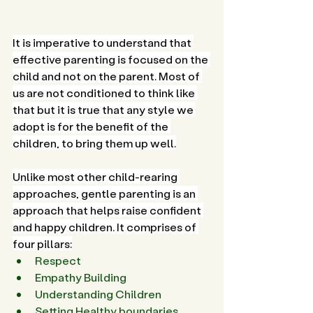
It is imperative to understand that 
effective parenting is focused on the 
child and not on the parent. Most of 
us are not conditioned to think like 
that but it is true that any style we 
adopt is for the benefit of the 
children, to bring them up well.
Unlike most other child-rearing 
approaches, gentle parenting is an 
approach that helps raise confident 
and happy children. It comprises of 
four pillars:
Respect
Empathy Building
Understanding Children
Setting Healthy boundaries