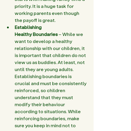
priority. It is a huge task for 
working parents even though 
the payoff is great.
Establishing 
Healthy Boundaries
 – While we 
want to develop a healthy 
relationship with our children, it 
is important that children do not 
view us as buddies. At least, not 
until they are young adults. 
Establishing boundaries is 
crucial and must be consistently 
reinforced, so children 
understand that they must 
modify their behaviour 
according to situations. While 
reinforcing boundaries, make 
sure you keep in mind not to 