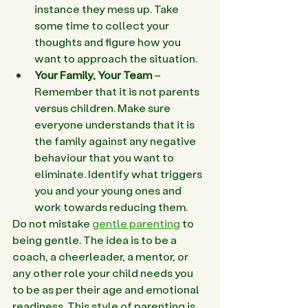
instance they mess up. Take 
some time to collect your 
thoughts and figure how you 
want to approach the situation.
Your Family, Your Team
 – 
Remember that it is not parents 
versus children. Make sure 
everyone understands that it is 
the family against any negative 
behaviour that you want to 
eliminate. Identify what triggers 
you and your young ones and 
work towards reducing them.
Do not mistake 
gentle parenting
 to 
being gentle. The idea is to be a 
coach, a cheerleader, a mentor, or 
any other role your child needs you 
to be as per their age and emotional 
readiness. This style of parenting is 