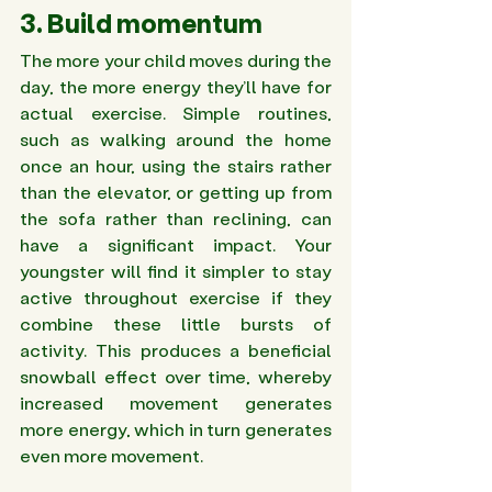
3. Build momentum 
The more your child moves during the 
day, the more energy they’ll have for 
actual exercise. Simple routines, 
such as walking around the home 
once an hour, using the stairs rather 
than the elevator, or getting up from 
the sofa rather than reclining, can 
have a significant impact. Your 
youngster will find it simpler to stay 
active throughout exercise if they 
combine these little bursts of 
activity. This produces a beneficial 
snowball effect over time, whereby 
increased movement generates 
more energy, which in turn generates 
even more movement.