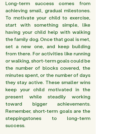
Long-term success comes from 
achieving small, gradual milestones. 
To motivate your child to exercise, 
start with something simple, like 
having your child help with walking 
the family dog. Once that goal is met, 
set a new one, and keep building 
from there. For activities like running 
or walking, short-term goals could be 
the number of blocks covered, the 
minutes spent, or the number of days 
they stay active. These smaller wins 
keep your child motivated in the 
present while steadily working 
toward bigger achievements. 
Remember, short-term goals are the 
steppingstones to long-term 
success.