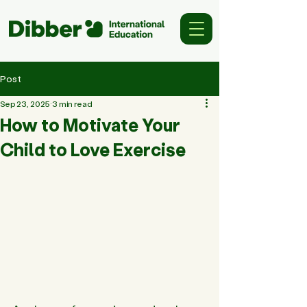
Post
Sep 23, 2025
3 min read
How to Motivate Your
Child to Love Exercise