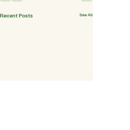
Recent Posts
See All