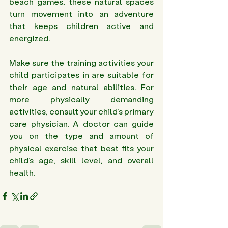
beach games, these natural spaces 
turn movement into an adventure 
that keeps children active and 
energized.
Make sure the training activities your 
child participates in are suitable for 
their age and natural abilities. For 
more physically demanding 
activities, consult your child’s primary 
care physician. A doctor can guide 
you on the type and amount of 
physical exercise that best fits your 
child’s age, skill level, and overall 
health.