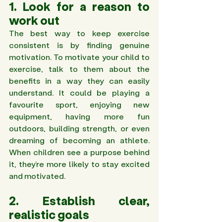
1. Look for a reason to 
work out 
The best way to keep exercise 
consistent is by finding genuine 
motivation. To motivate your child to 
exercise, talk to them about the 
benefits in a way they can easily 
understand. It could be playing a 
favourite sport, enjoying new 
equipment, having more fun 
outdoors, building strength, or even 
dreaming of becoming an athlete. 
When children see a purpose behind 
it, they’re more likely to stay excited 
and motivated.
2. Establish clear, 
realistic goals 