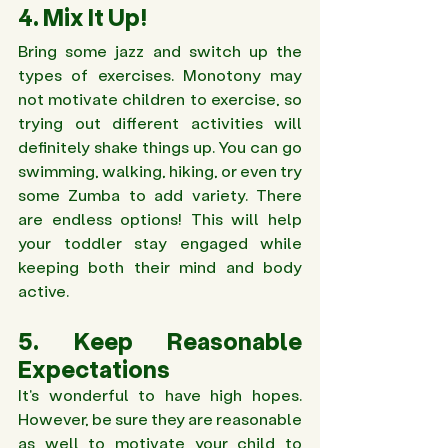
4. Mix It Up!
Bring some jazz and switch up the 
types of exercises. Monotony may 
not motivate children to exercise, so 
trying out different activities will 
definitely shake things up. You can go 
swimming, walking, hiking, or even try 
some Zumba to add variety. There 
are endless options! This will help 
your toddler stay engaged while 
keeping both their mind and body 
active.
5. Keep Reasonable 
Expectations 
It's wonderful to have high hopes. 
However, be sure they are reasonable 
as well to motivate your child to 