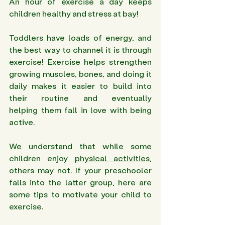
An hour of exercise a day keeps 
children healthy and stress at bay!
Toddlers have loads of energy, and 
the best way to channel it is through 
exercise! Exercise helps strengthen 
growing muscles, bones, and doing it 
daily makes it easier to build into 
their routine and eventually 
helping them fall in love with being 
active.
We understand that while some 
children enjoy 
physical activities
, 
others may not. If your preschooler 
falls into the latter group, here are 
some tips to motivate your child to 
exercise.