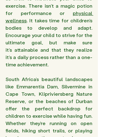
exercise. There isn't a magic potion 
for performance or 
physical 
wellness
. It takes time for children's 
bodies to develop and adapt. 
Encourage your child to strive for the 
ultimate goal, but make sure 
it's attainable and that they realize 
it's a daily process rather than a one-
time achievement.
South Africa’s beautiful landscapes 
like Emmarentia Dam, Silvermine in 
Cape Town, Klipriviersberg Nature 
Reserve, or the beaches of Durban 
offer the perfect backdrop for 
children to exercise while having fun. 
Whether they’re running on open 
fields, hiking short trails, or playing 