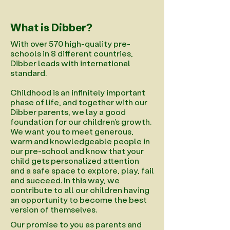
What is Dibber?
With over 570 high-quality pre-
schools in 8 different countries,
Dibber leads with international
standard.
Childhood is an infinitely important
phase of life, and together with our
Dibber parents, we lay a good
foundation for our children's growth.
We want you to meet generous,
warm and knowledgeable people in
our pre-school and know that your
child gets personalized attention
and a safe space to explore, play, fail
and succeed. In this way, we
contribute to all our children having
an opportunity to become the best
version of themselves.
Our promise to you as parents and