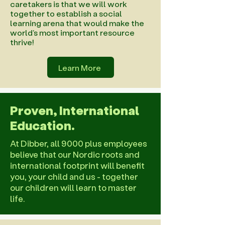
caretakers is that we will work
together to establish a social
learning arena that would make the
world's most important resource
thrive!
Learn More
Proven, International
Education.
At Dibber, all 9000 plus employees
believe that our Nordic roots and
international footprint will benefit
you, your child and us - together
our children will learn to master
life.