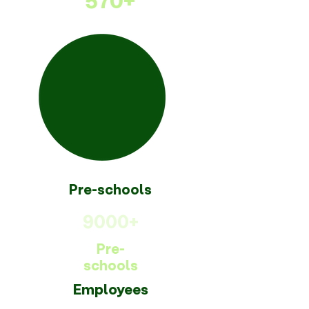
570+
Pre-schools
9000+
Pre-
schools
Employees