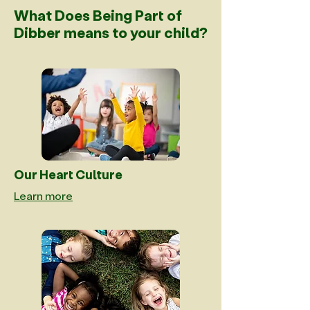
What Does Being Part of
Dibber means to your child?
Our Heart Culture
Learn more