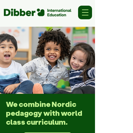
We combine Nordic
pedagogy with world
class curriculum.