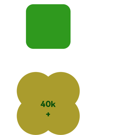
40k
+