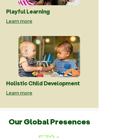
Playful Learning
Learn more
Holistic Child Development
Learn more
Our Global Presences