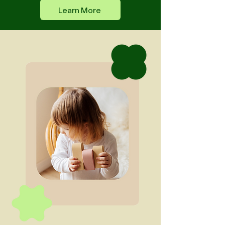
Learn More