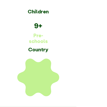
Children
9+
Pre-
schools
Country