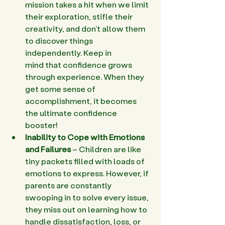
mission takes a hit when we limit 
their exploration, stifle their 
creativity, and don't allow them 
to discover things 
independently. Keep in 
mind that confidence grows 
through experience. When they 
get some sense of 
accomplishment, it becomes 
the ultimate confidence 
booster!   
Inability to Cope with Emotions 
and Failures
 – Children are like 
tiny packets filled with loads of 
emotions to express. However, if 
parents are constantly 
swooping in to solve every issue, 
they miss out on learning how to 
handle dissatisfaction, loss, or 