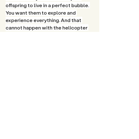
offspring to live in a perfect bubble. 
You want them to explore and 
experience everything. And that 
cannot happen with the helicopter 
parent constantly circling. As 
caregivers, we can't shield them 
from every fall, but we can serve as a 
safety net, offering comfort, and 
motivating them to persevere. 
With time, your child will develop the 
resilience to confront their fears—
be it taking those first steps, scoring 
a goal in football, or mastering 
counting. Patience is key, and before 
you know it, they'll be prepared to 
venture beyond the nest, ready to 
embrace new challenges and 
opportunities!