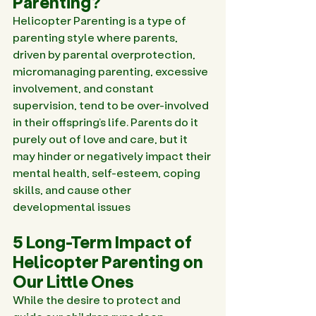
Parenting?
Helicopter Parenting is a type of 
parenting style where parents, 
driven by parental overprotection, 
micromanaging parenting, excessive 
involvement, and constant 
supervision, tend to be over-involved 
in their offspring’s life. Parents do it 
purely out of love and care, but it 
may hinder or negatively impact their 
mental health, self-esteem, coping 
skills, and cause other 
developmental issues
5 Long-Term Impact of 
Helicopter Parenting on 
Our Little Ones
While the desire to protect and 