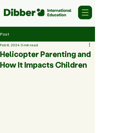
Post
Feb 6, 2024
3 min read
Helicopter Parenting and
How It Impacts Children