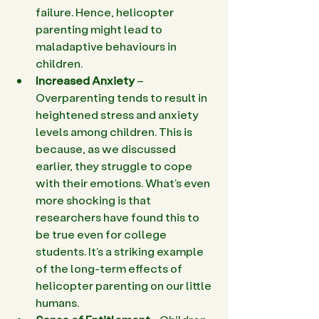
failure. Hence, helicopter 
parenting might lead to 
maladaptive behaviours in 
children. 
Increased Anxiety 
– 
Overparenting tends to result in 
heightened stress and anxiety 
levels among children. This is 
because, as we discussed 
earlier, they struggle to cope 
with their emotions. What's even 
more shocking is that 
researchers have found this to 
be true even for college 
students. It's a striking example 
of the long-term effects of 
helicopter parenting on our little 
humans. 