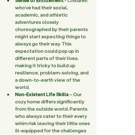
Sense of Entitlement 
- Children 
who've had their social, 
academic, and athletic 
adventures closely 
choreographed by their parents 
might start expecting things to 
always go their way. This 
expectation could pop up in 
different parts of their lives, 
making it tricky to build up 
resilience, problem-solving, and 
a down-to-earth view of the 
world. 
Non-Existent Life Skills 
– Our 
cozy home differs significantly 
from the outside world. Parents 
who always cater to their every 
whim risk leaving their little ones 
ill-equipped for the challenges 