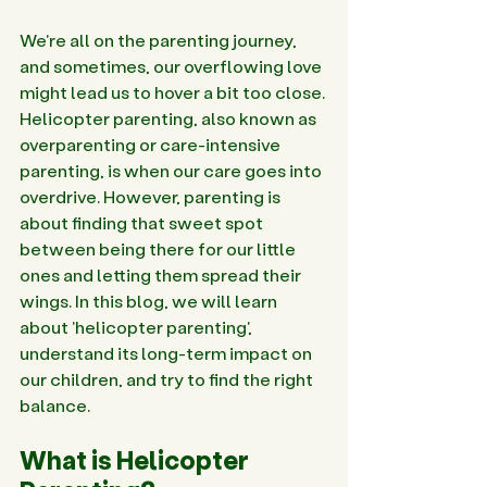
We're all on the parenting journey, 
and sometimes, our overflowing love 
might lead us to hover a bit too close. 
Helicopter parenting, also known as 
overparenting or care-intensive 
parenting, is when our care goes into 
overdrive. However, parenting is 
about finding that sweet spot 
between being there for our little 
ones and letting them spread their 
wings. In this blog, we will learn 
about 'helicopter parenting', 
understand its long-term impact on 
our children, and try to find the right 
balance.
What is Helicopter 