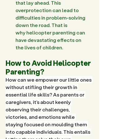
that lay ahead. This 
overprotection can lead to 
difficulties in problem-solving 
down the road. That is 
why helicopter parenting can 
have devastating effects on 
the lives of children. 
How to Avoid Helicopter 
Parenting?
How can we empower our little ones 
without stifling their growth in 
essential life skills? As parents or 
caregivers, it's about keenly 
observing their challenges, 
victories, and emotions while 
staying focused on moulding them 
into capable individuals. This entails 