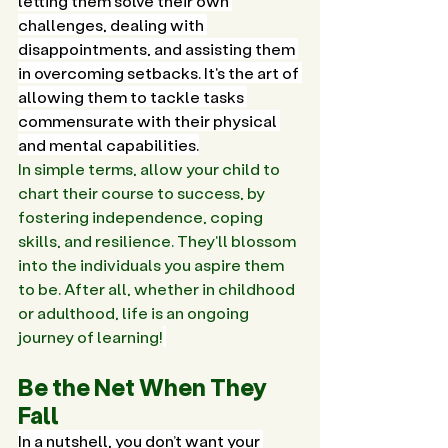
letting them solve their own 
challenges, dealing with 
disappointments, and assisting them 
in overcoming setbacks. It's the art of 
allowing them to tackle tasks 
commensurate with their physical 
and mental capabilities.
In simple terms, allow your child to 
chart their course to success, by 
fostering independence, coping 
skills, and resilience. They'll blossom 
into the individuals you aspire them 
to be. After all, whether in childhood 
or adulthood, life is an ongoing 
journey of learning!
Be the Net When They 
Fall
In a nutshell, you don’t want your 