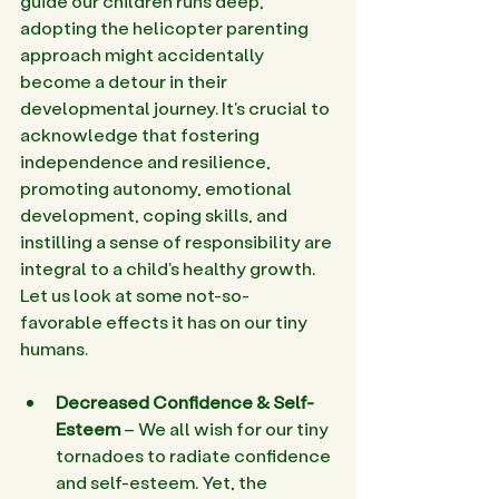
guide our children runs deep, 
adopting the helicopter parenting 
approach might accidentally 
become a detour in their 
developmental journey. It's crucial to 
acknowledge that fostering 
independence and resilience, 
promoting autonomy, emotional 
development, coping skills, and 
instilling a sense of responsibility are 
integral to a child's healthy growth. 
Let us look at some not-so-
favorable effects it has on our tiny 
humans.
Decreased Confidence & Self-
Esteem
 – We all wish for our tiny 
tornadoes to radiate confidence 
and self-esteem. Yet, the 